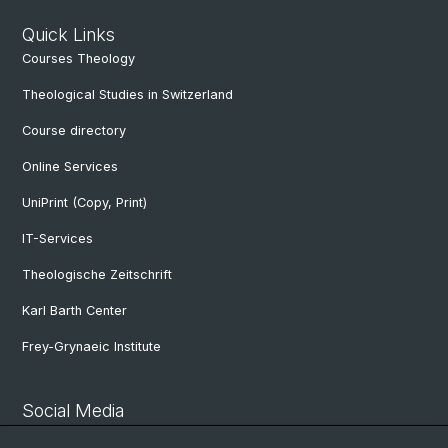
Quick Links
Courses Theology
Theological Studies in Switzerland
Course directory
Online Services
UniPrint (Copy, Print)
IT-Services
Theologische Zeitschrift
Karl Barth Center
Frey-Grynaeic Institute
Social Media