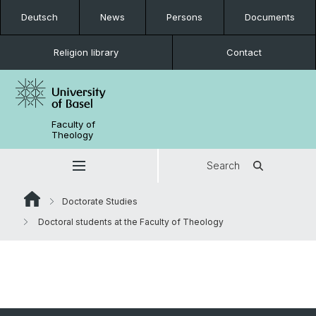
Deutsch
News
Persons
Documents
Religion library
Contact
Faculty of
Theology
Search
Doctorate Studies
Doctoral students at the Faculty of Theology