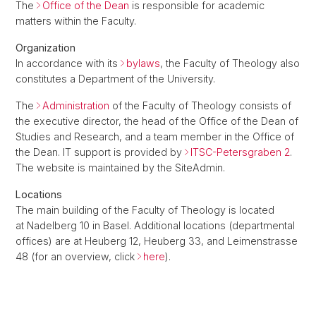
The
Office of the Dean
is responsible for academic
matters within the Faculty.
Organization
In accordance with its
bylaws
, the Faculty of Theology also
constitutes a Department of the University.
The
Administration
of the Faculty of Theology consists of
the executive director, the head of the Office of the Dean of
Studies and Research, and a team member in the Office of
the Dean. IT support is provided by
ITSC-Petersgraben 2
.
The website is maintained by the SiteAdmin.
Locations
The main building of the Faculty of Theology is located
at Nadelberg 10 in Basel. Additional locations (departmental
offices) are at Heuberg 12, Heuberg 33, and Leimenstrasse
48 (for an overview, click
here
).