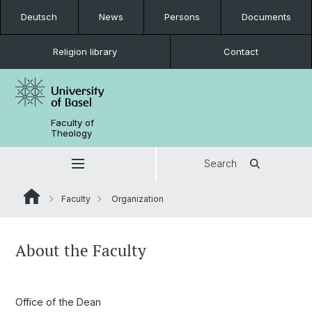
Deutsch
News
Persons
Documents
Religion library
Contact
Faculty of
Theology
Search
Faculty
Organization
About the Faculty
Office of the Dean