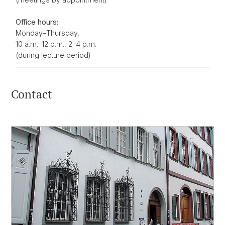
Office hours:
Monday–Thursday,
10 a.m.–12 p.m., 2–4 p.m.
(during lecture period)
Contact