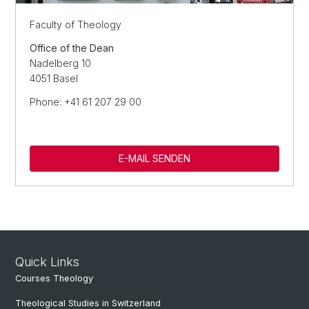
Faculty of Theology
Office of the Dean
Nadelberg 10
4051 Basel
Phone: +41 61 207 29 00
E-MAIL SENDEN
Quick Links
Courses Theology
Theological Studies in Switzerland