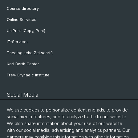
Course directory
Online Services
UniPrint (Copy, Print)
IT-Services
Theologische Zeitschrift
Karl Barth Center
Frey-Grynaeic Institute
Social Media
Theological Faculty
We use cookies to personalize content and ads, to provide
social media features, and to analyze traffic to our website.
We also share information about your use of our website
Center for Jewish Studies
with our social media, advertising and analytics partners. Our
partners may combine this information with other information