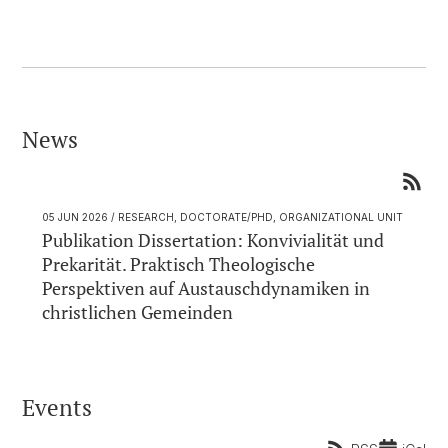
News
05 JUN 2026
/ RESEARCH, DOCTORATE/PHD, ORGANIZATIONAL UNIT
Publikation Dissertation: Konvivialität und
Prekarität. Praktisch Theologische
Perspektiven auf Austauschdynamiken in
christlichen Gemeinden
Events