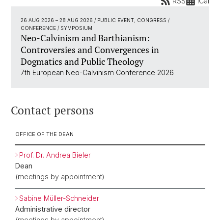
RSS
iCal
26 AUG 2026
–
28 AUG 2026
/ PUBLIC EVENT, CONGRESS /
CONFERENCE / SYMPOSIUM
Neo-Calvinism and Barthianism:
Controversies and Convergences in
Dogmatics and Public Theology
7th European Neo-Calvinism Conference 2026
Contact persons
OFFICE OF THE DEAN
Prof. Dr. Andrea Bieler
Dean
(meetings by appointment)
Sabine Müller-Schneider
Administrative director
(meetings by appointment)