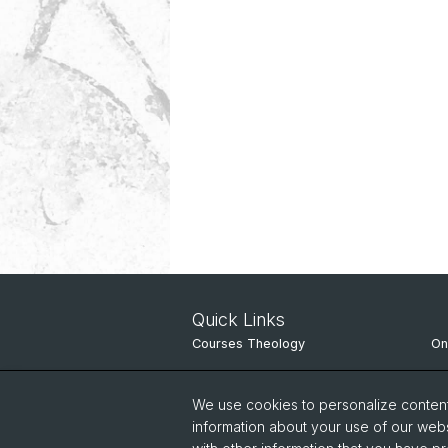
Quick Links
Courses Theology
On
Theological Studies in Switzerland
Un
We use cookies to personalize content 
Course directory
IT
information about your use of our webs