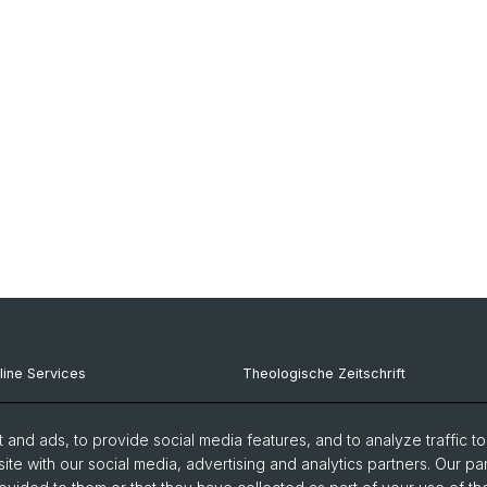
line Services
Theologische Zeitschrift
iPrint (Copy, Print)
Karl Barth Center
and ads, to provide social media features, and to analyze traffic t
-Services
Frey-Grynaeic Institute
ite with our social media, advertising and analytics partners. Our pa