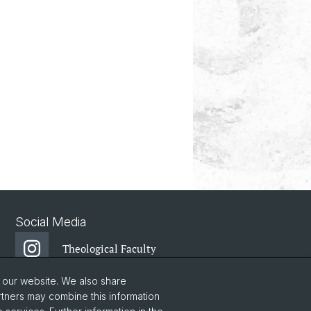
Social Media
Theological Faculty
o our website. We also share
Center for Jewish
rtners may combine this information
Studies