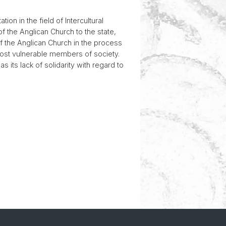
on in the field of Intercultural
of the Anglican Church to the state,
of the Anglican Church in the process
 most vulnerable members of society.
 its lack of solidarity with regard to