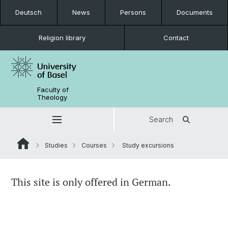
Deutsch
News
Persons
Documents
Religion library
Contact
Faculty of
Theology
Search
Studies
Courses
Study excursions
This site is only offered in German.