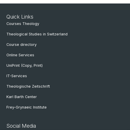
Quick Links
Courses Theology
Theological Studies in Switzerland
Course directory
Online Services
UniPrint (Copy, Print)
IT-Services
Theologische Zeitschrift
Karl Barth Center
Frey-Grynaeic Institute
Social Media