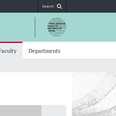
Search
Faculty
Departments
es
Graduate School of Theology
ch Projects
es
t body
ry Doctorate
g Programs
tion Ceremonies
e Series
y