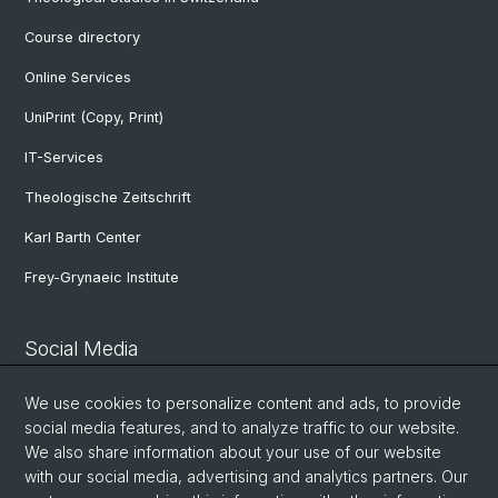
Course directory
Online Services
UniPrint (Copy, Print)
IT-Services
Theologische Zeitschrift
Karl Barth Center
Frey-Grynaeic Institute
Social Media
Theological Faculty
We use cookies to personalize content and ads, to provide
social media features, and to analyze traffic to our website.
We also share information about your use of our website
Center for Jewish Studies
with our social media, advertising and analytics partners. Our