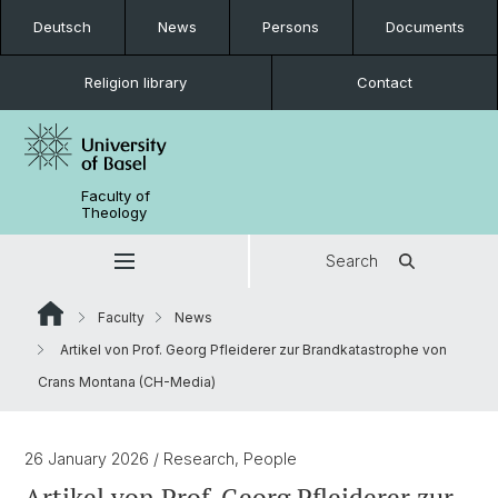
Deutsch
News
Persons
Documents
Religion library
Contact
Faculty of
Theology
Search
Faculty
News
Artikel von Prof. Georg Pfleiderer zur Brandkatastrophe von
Crans Montana (CH-Media)
26 January 2026
/ Research, People
Artikel von Prof. Georg Pfleiderer zur