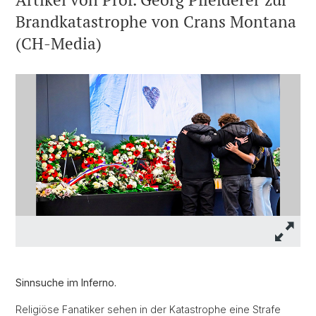
Brandkatastrophe von Crans Montana
(CH-Media)
Sinnsuche im Inferno.
Religiöse Fanatiker sehen in der Katastrophe eine Strafe