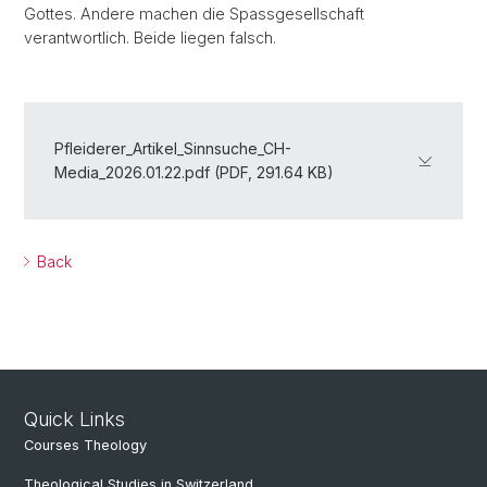
Gottes. Andere machen die Spassgesellschaft
verantwortlich. Beide liegen falsch.
Pfleiderer_Artikel_Sinnsuche_CH-
Media_2026.01.22.pdf (PDF, 291.64 KB)
Back
Quick Links
Courses Theology
Theological Studies in Switzerland