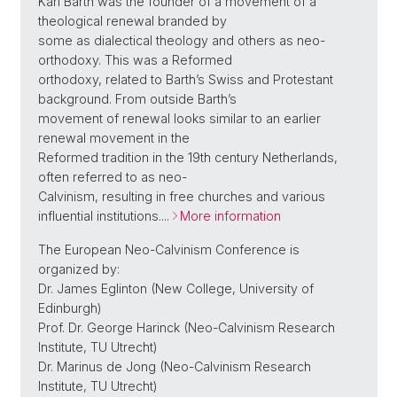
Karl Barth was the founder of a movement of a
theological renewal branded by
some as dialectical theology and others as neo-
orthodoxy. This was a Reformed
orthodoxy, related to Barth’s Swiss and Protestant
background. From outside Barth’s
movement of renewal looks similar to an earlier
renewal movement in the
Reformed tradition in the 19th century Netherlands,
often referred to as neo-
Calvinism, resulting in free churches and various
influential institutions....
More information
The European Neo-Calvinism Conference is
organized by:
Dr. James Eglinton (New College, University of
Edinburgh)
Prof. Dr. George Harinck (Neo-Calvinism Research
Institute, TU Utrecht)
Dr. Marinus de Jong (Neo-Calvinism Research
Institute, TU Utrecht)