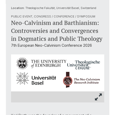
Location:
Theologische Fakultät, Universität Basel, Switzerland
PUBLIC EVENT, CONGRESS / CONFERENCE / SYMPOSIUM
Neo-Calvinism and Barthianism:
Controversies and Convergences
in Dogmatics and Public Theology
7th European Neo-Calvinism Conference 2026