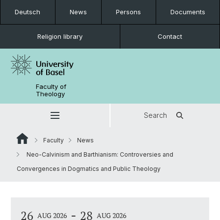
Deutsch
News
Persons
Documents
Religion library
Contact
Faculty of
Theology
Search
Faculty
News
Neo-Calvinism and Barthianism: Controversies and
Convergences in Dogmatics and Public Theology
-
26
28
AUG 2026
AUG 2026