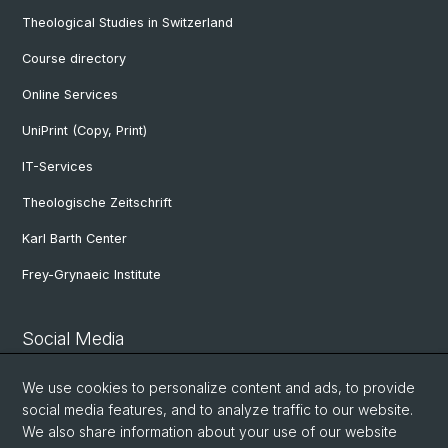
Theological Studies in Switzerland
Course directory
Online Services
UniPrint (Copy, Print)
IT-Services
Theologische Zeitschrift
Karl Barth Center
Frey-Grynaeic Institute
Social Media
Theological Faculty
We use cookies to personalize content and ads, to provide
social media features, and to analyze traffic to our website.
We also share information about your use of our website
Center for Jewish Studies