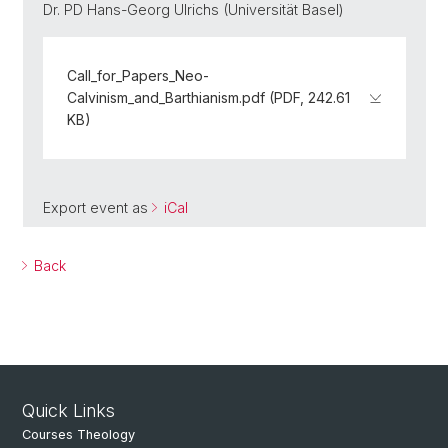
Dr. PD Hans-Georg Ulrichs (Universität Basel)
Call_for_Papers_Neo-
Calvinism_and_Barthianism.pdf (PDF, 242.61
KB)
Export event as
iCal
Back
Quick Links
Courses Theology