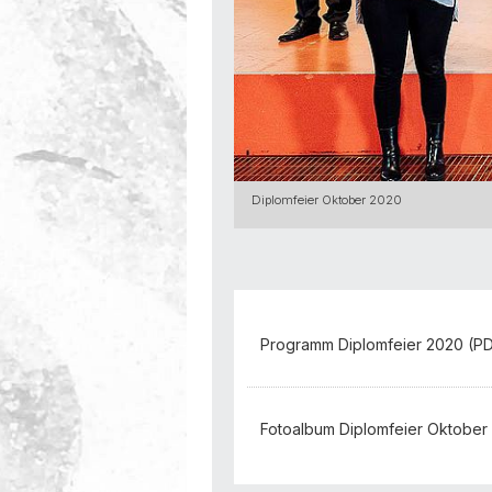
Diplomfeier Oktober 2020
Programm Diplomfeier 2020 (PDF
Fotoalbum Diplomfeier Oktober 