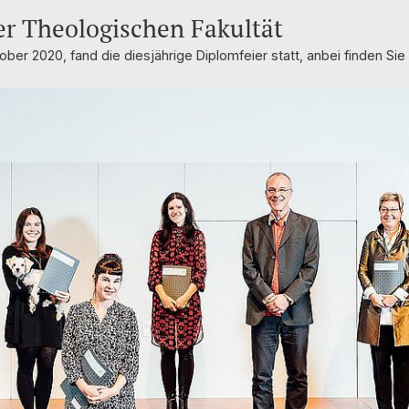
er Theologischen Fakultät
ober 2020, fand die diesjährige Diplomfeier statt, anbei finden Sie