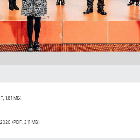
, 1.81 MB)
2020 (PDF, 3.11 MB)