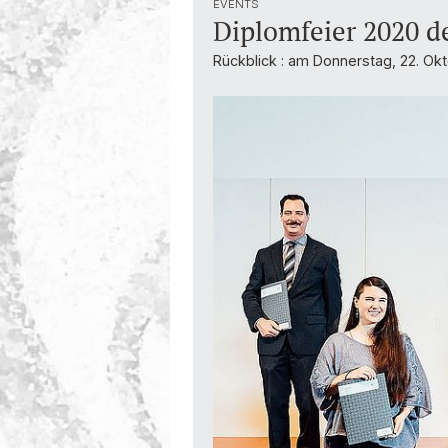
EVENTS
Diplomfeier 2020 d
Rückblick : am Donnerstag, 22. Okt