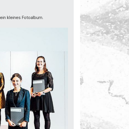
 ein kleines Fotoalbum.