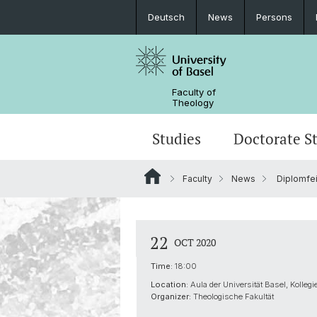
Deutsch
News
Persons
Faculty of
Theology
Studies
Doctorate S
Faculty
News
Diplomfei
Degree programs
Information on doctoral studies
Research Data Management
Awards
Prospective students
Doctoral students at the Faculty of
Research Networks
Organization
22
OCT 2020
Theology
Publications
AlumniTheologie
Time:
18:00
Location:
Aula der Universität Basel, Kolleg
Center for Religion, Economics and P
Organizer:
Theologische Fakultät