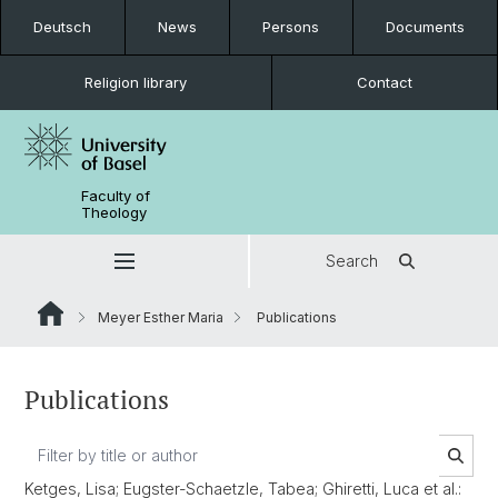
Deutsch
News
Persons
Documents
Religion library
Contact
Faculty of
Theology
Search
Meyer Esther Maria
Publications
Publications
Ketges, Lisa; Eugster-Schaetzle, Tabea; Ghiretti, Luca et al.: