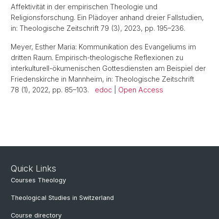
Affektivität in der empirischen Theologie und
Religionsforschung. Ein Plädoyer anhand dreier Fallstudien,
in: Theologische Zeitschrift 79 (3), 2023, pp. 195–236.
Meyer, Esther Maria: Kommunikation des Evangeliums im
dritten Raum. Empirisch-theologische Reflexionen zu
interkulturell-ökumenischen Gottesdiensten am Beispiel der
Friedenskirche in Mannheim, in: Theologische Zeitschrift
78 (1), 2022, pp. 85–103.
edoc
|
Open Access
Quick Links
Courses Theology
Theological Studies in Switzerland
Course directory