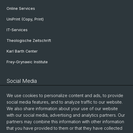
Online Services
UniPrint (Copy, Print)
IT-Services
Theologische Zeitschrift
Karl Barth Center
Frey-Grynaeic Institute
Social Media
Theological Faculty
We use cookies to personalize content and ads, to provide
social media features, and to analyze traffic to our website.
We also share information about your use of our website
Center for Jewish Studies
with our social media, advertising and analytics partners. Our
partners may combine this information with other information
that you have provided to them or that they have collected
ZRWP