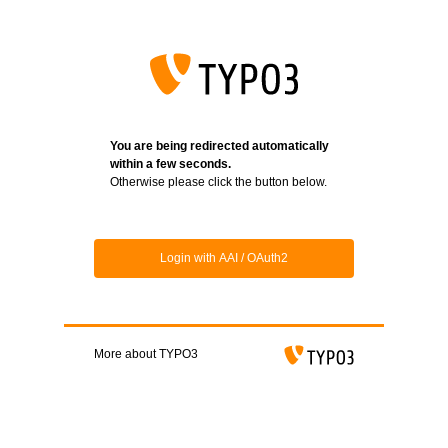
Login
You are being redirected automatically
within a few seconds.
Otherwise please click the button below.
Login with AAI / OAuth2
More about TYPO3